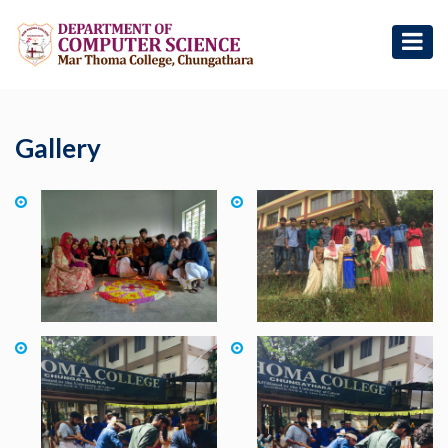
Gallery