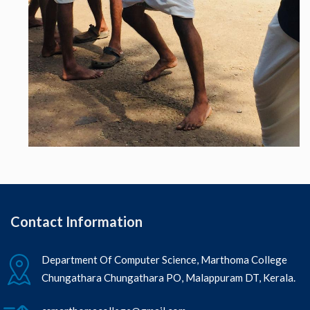
Contact Information
Department Of Computer Science, Marthoma College
Chungathara Chungathara PO, Malappuram DT, Kerala.