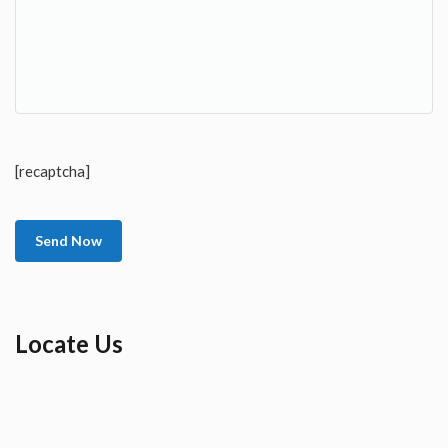
[recaptcha]
Locate Us