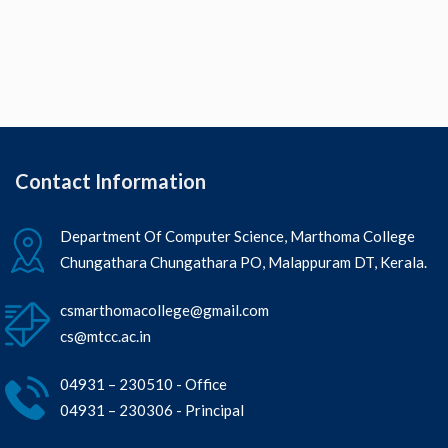
Contact Information
Department Of Computer Science, Marthoma College
Chungathara Chungathara PO, Malappuram DT, Kerala.
csmarthomacollege@gmail.com
cs@mtcc.ac.in
04931 – 230510 - Office
04931 – 230306 - Principal