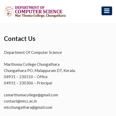
Contact Us
Department Of Computer Science
Marthoma College Chungathara
Chungathara PO, Malappuram DT, Kerala.
04931 – 230510 – Office
04931 – 230306 – Principal
csmarthomacollege@gmail.com
contact@mtcc.ac.in
mtcchungathara@gmail.com