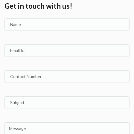
Get in touch with us!